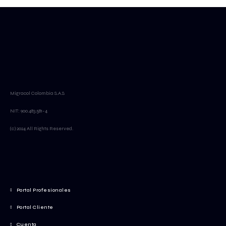
Migracol Colombia S.A.S
NIT: 900.483.581-4
(c) 2024 All Rights Reserved.
Portal Profesionales
Portal Cliente
Cuenta