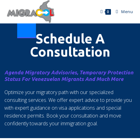
Menu
0
Schedule A
Consultation
Agenda Migratory Advisories, Temporary Protection
Status For Venezuelan Migrants And Much More
Optimize your migratory path with our specialized
consulting services. We offer expert advice to provide you
with expert guidance on visa applications and special
residence permits. Book your consultation and move
confidently towards your immigration goal.