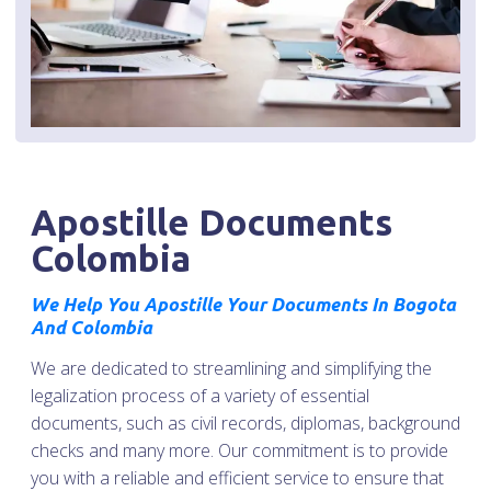
Apostille Documents
Colombia
We Help You Apostille Your Documents In Bogota
And Colombia
We are dedicated to streamlining and simplifying the
legalization process of a variety of essential
documents, such as civil records, diplomas, background
checks and many more. Our commitment is to provide
you with a reliable and efficient service to ensure that