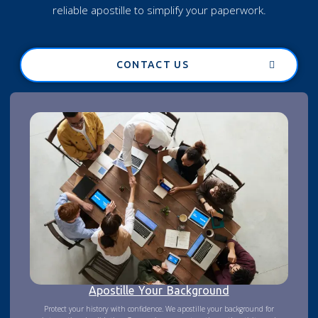
reliable apostille to simplify your paperwork.
CONTACT US
Apostille Your Background
Protect your history with confidence. We apostille your background for