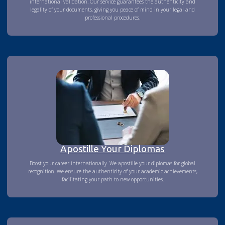
international validation. Our service guarantees the authenticity and
legality of your documents, giving you peace of mind in your legal and
professional procedures.
Apostille Your Diplomas
Boost your career internationally. We apostille your diplomas for global
recognition. We ensure the authenticity of your academic achievements,
facilitating your path to new opportunities.