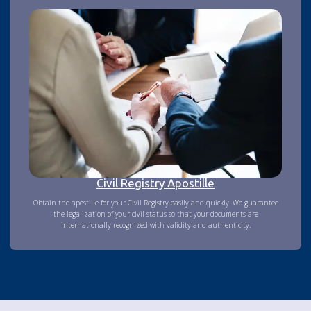
Civil Registry Apostille
Obtain the apostille for your Civil Registry easily and quickly. We guarantee
the legalization of your civil status so that your documents are
internationally recognized with validity and authenticity.