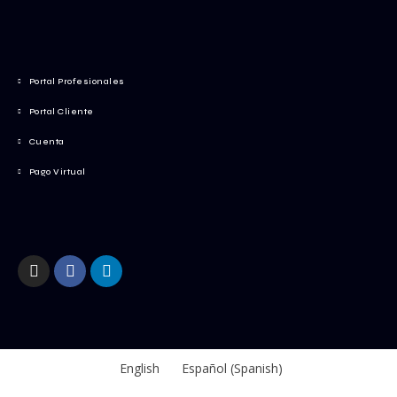
Portal Profesionales
Portal Cliente
Cuenta
Pago Virtual
English
Español
(
Spanish
)