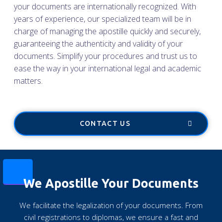
your documents are internationally recognized. With
years of experience, our specialized team will be in
charge of managing the apostille quickly and securely,
guaranteeing the authenticity and validity of your
documents. Simplify your procedures and trust us to
ease the way in your international legal and academic
matters.
CONTACT US
We Apostille Your Documents
We facilitate the legalization of your documents. From
civil registrations to diplomas, we ensure a fast and