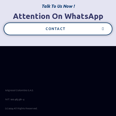
Talk To Us Now !
Attention On WhatsApp
CONTACT
Migracol Colombia S.A.S
NIT: 900.483.581-4
(c) 2024 All Rights Reserved.