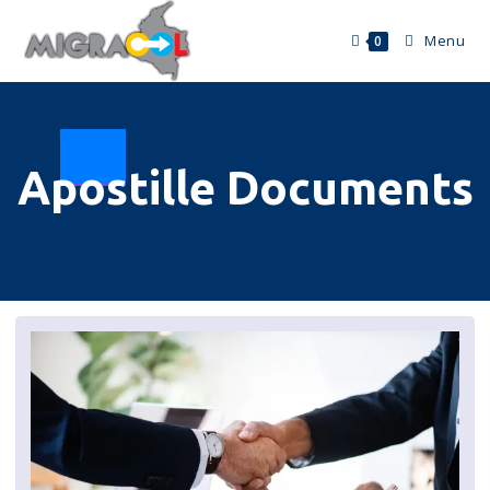
Menu
0
Apostille Documents